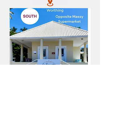
All purchases are in Barbadian Dollars (Bds$)
PRIVACY POLICY
TERM & CONDITIONS
ORDER & PICK UP