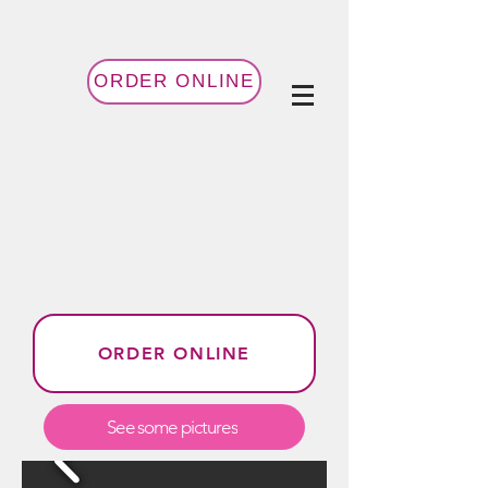
ORDER ONLINE
ORDER ONLINE
See some pictures